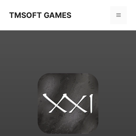
Skip
to
TMSOFT GAMES
Menu
content