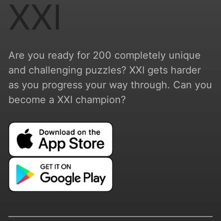
XXI
Are you ready for 200 completely unique
and challenging puzzles? XXI gets harder
as you progress your way through. Can you
become a XXI champion?