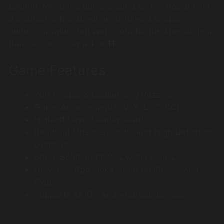
column. Move the gems around on the board until
a solution is found. All gems have a unique
numerical value, but watch out for the special gem
that can be either a
1
or
11
.
Game Features
200 Unique & Challenging Puzzles
Game Achievements (V, X, L, C, CC)
Highest Level Leaderboard
Beautiful Music, Sounds, and High Definition
Graphics
Share Solution Photos with Friends
Universal App looks Great on iPhone and
iPad
Supports all iOS and Android devices