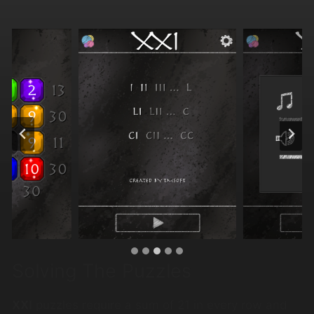
Solving The Puzzles
XXI
puzzles require a sum of 21 in every row and