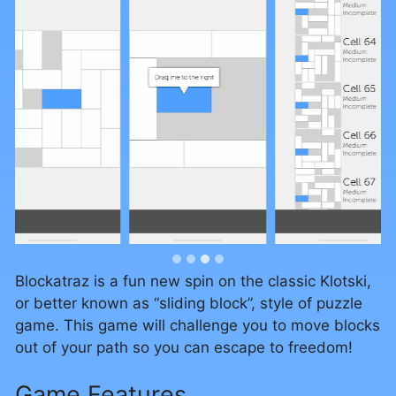
…
Blockatraz is a fun new spin on the classic Klotski,
or better known as “sliding block”, style of puzzle
game. This game will challenge you to move blocks
out of your path so you can escape to freedom!
Game Features