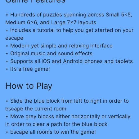
⋆ Hundreds of puzzles spanning across Small 5×5,
Medium 6×6, and Large 7×7 layouts
⋆ Includes a tutorial to help you get started on your
escape
⋆ Modern yet simple and relaxing interface
⋆ Original music and sound effects
⋆ Supports all iOS and Android phones and tablets
⋆ It’s a free game!
How to Play
⋆ Slide the blue block from left to right in order to
escape the current room
⋆ Move grey blocks either horizontally or vertically
in order to clear a path for the blue block
⋆ Escape all rooms to win the game!