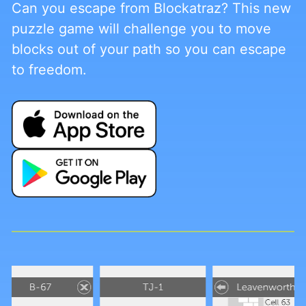
Can you escape from Blockatraz? This new
puzzle game will challenge you to move
blocks out of your path so you can escape
to freedom.