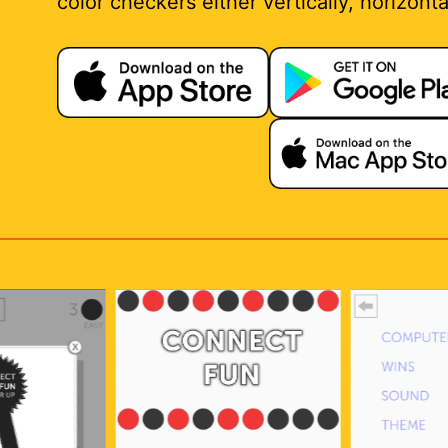
color checkers either vertically, horizontal