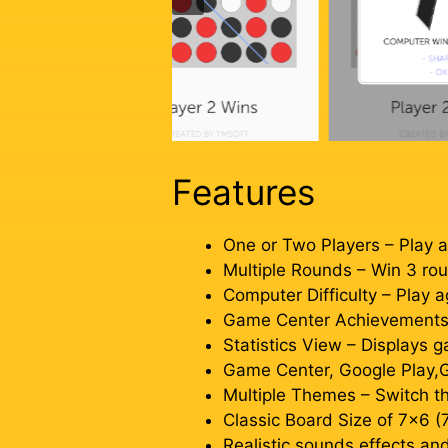
Features
One or Two Players – Play a
Multiple Rounds – Win 3 rou
Computer Difficulty – Play a
Game Center Achievements – 
Statistics View – Displays 
Game Center, Google Play,G
Multiple Themes – Switch th
Classic Board Size of 7×6 (
Realistic sounds effects a