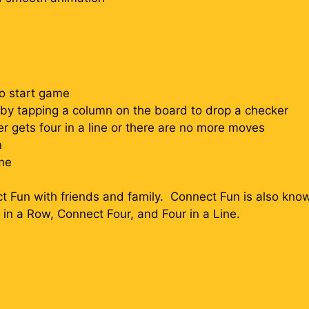
to start game
n by tapping a column on the board to drop a checker
r gets four in a line or there are no more moves
n
me
 Fun with friends and family. Connect Fun is also know
r in a Row, Connect Four, and Four in a Line.