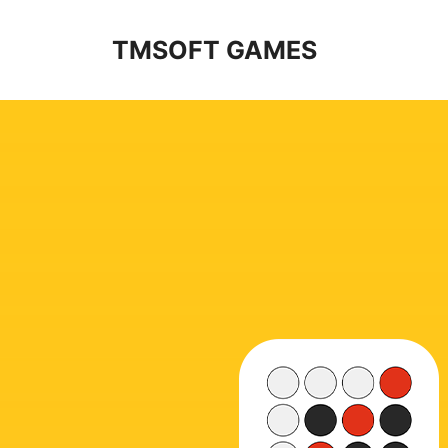
Skip
to
TMSOFT GAMES
content