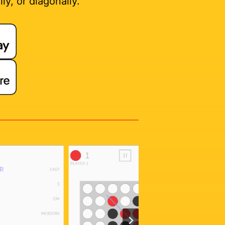
ly, or diagonally.