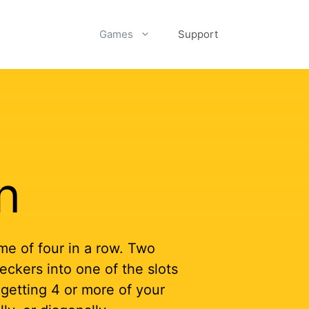
Games
Support
n
me of four in a row. Two
eckers into one of the slots
 getting 4 or more of your