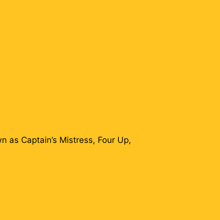
n as Captain’s Mistress, Four Up,