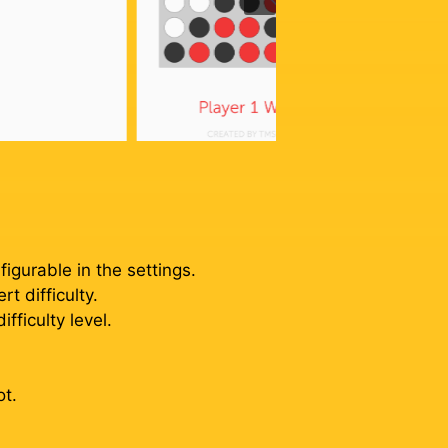
igurable in the settings.
t difficulty.
ficulty level.
ot.