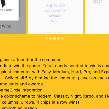
gainst a friend or the computer.
nds to win the game. Total rounds needed to win is conf
gainst computer with Easy, Medium, Hard, Pro, and Exper
Collect all 5 by beating the computer player on each dif
game stats and awards.
ameCircle Integration
e color scheme to Modern, Classic, Night, Retro, and H
7 columns, 6 rows, 4 chips in a row wins)
nd smooth animation