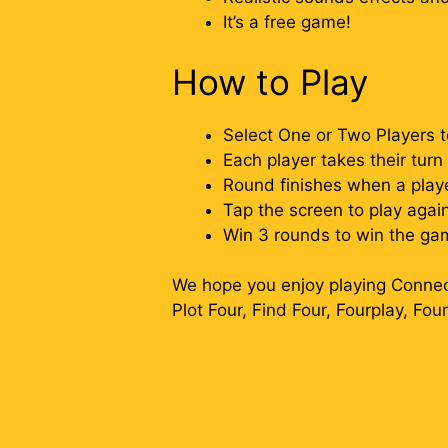
It’s a free game!
How to Play
Select One or Two Players 
Each player takes their tur
Round finishes when a playe
Tap the screen to play agai
Win 3 rounds to win the ga
We hope you enjoy playing Connect
Plot Four, Find Four, Fourplay, Fou