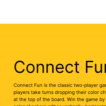
Connect Fu
Connect Fun is the classic two-player ga
players take turns dropping their color ch
at the top of the board. Win the game by