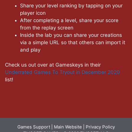
Share your level ranking by tapping on your
player icon
After completing a level, share your score
from the replay screen
Inside the lab you can share your creations
via a simple URL so that others can import it
and play
Check us out over at Gameskeys in their
Underrated Games To Tryout in December 2020
list!
Games Support
|
Main Website
|
Privacy Policy