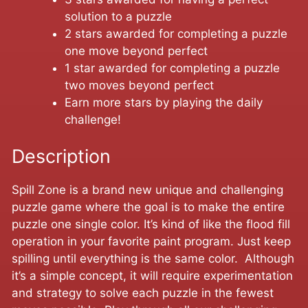
solution to a puzzle
2 stars awarded for completing a puzzle
one move beyond perfect
1 star awarded for completing a puzzle
two moves beyond perfect
Earn more stars by playing the daily
challenge!
Description
Spill Zone is a brand new unique and challenging
puzzle game where the goal is to make the entire
puzzle one single color. It’s kind of like the flood fill
operation in your favorite paint program. Just keep
spilling until everything is the same color. Although
it’s a simple concept, it will require experimentation
and strategy to solve each puzzle in the fewest