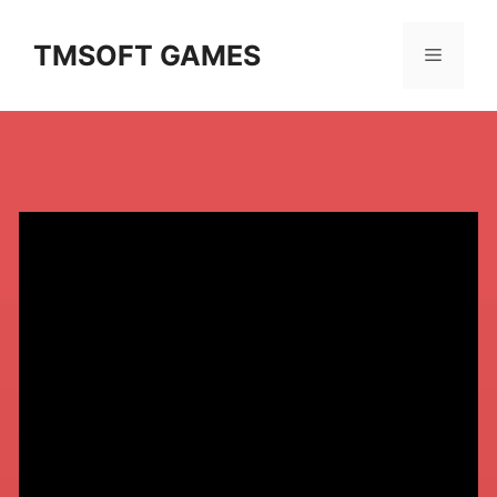
Skip
to
TMSOFT GAMES
Menu
content