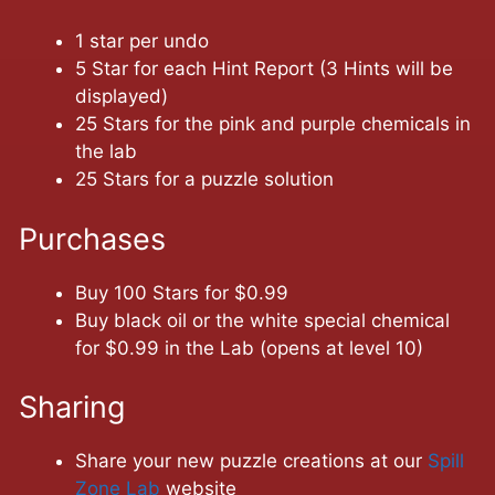
1 star per undo
5 Star for each Hint Report (3 Hints will be
displayed)
25 Stars for the pink and purple chemicals in
the lab
25 Stars for a puzzle solution
Purchases
Buy 100 Stars for $0.99
Buy black oil or the white special chemical
for $0.99 in the Lab (opens at level 10)
Sharing
Share your new puzzle creations at our
Spill
Zone Lab
website