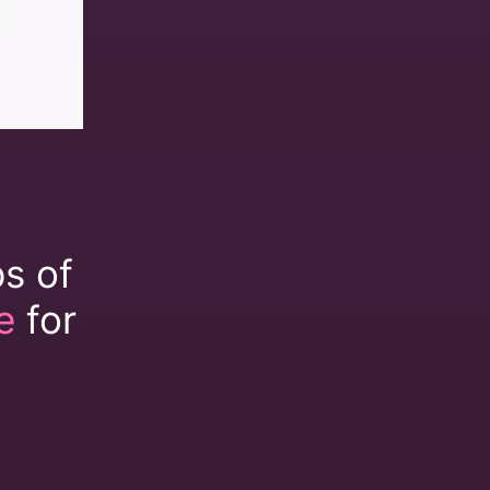
ps of
e
for