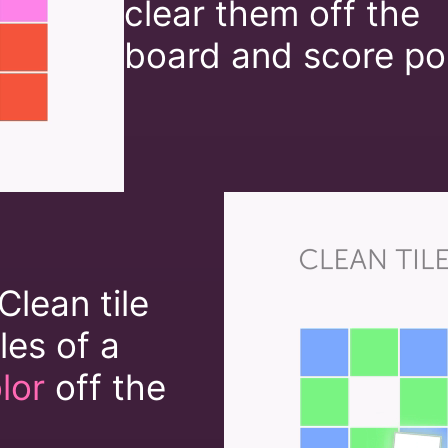
clear them off the
board and score poi
Clean tile
iles of a
lor
off the