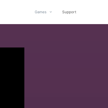
Games
Support