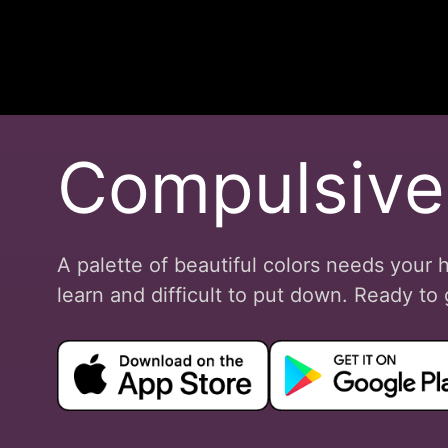
Compulsive
A palette of beautiful colors needs your 
learn and difficult to put down. Ready t