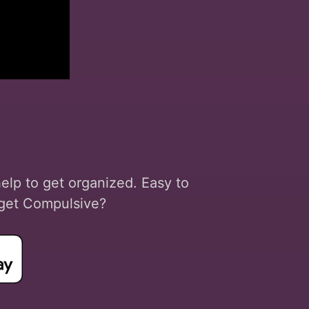
help to get organized. Easy to
o get Compulsive?