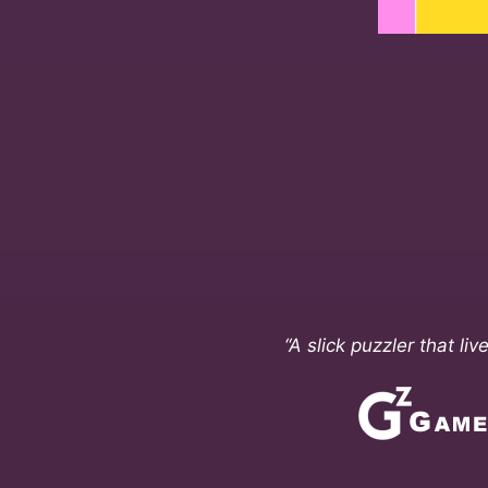
“A slick puzzler that li