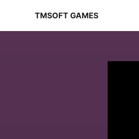
Skip
to
TMSOFT GAMES
content