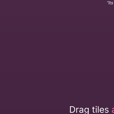
“It
Drag tiles