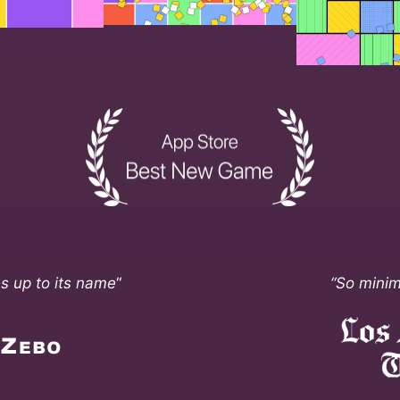
ves up to its name
“
“So minim