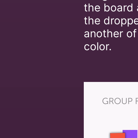
the board 
the dropped
another of
color.