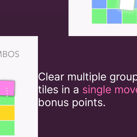
Clear multiple grou
tiles in a
single mov
bonus points.