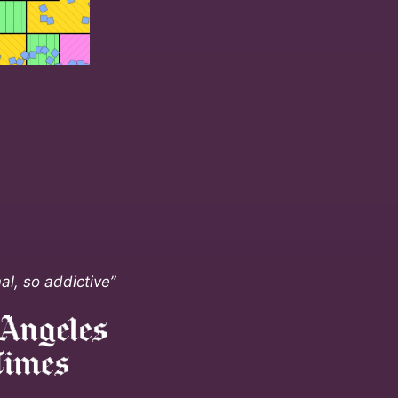
al, so addictive”