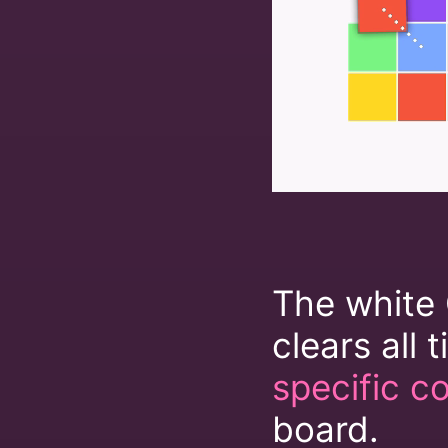
The white 
clears all t
specific co
board.