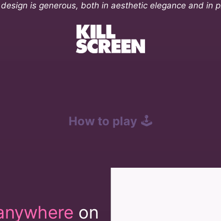
s design is generous, both in aesthetic elegance and in p
How to play
🕹️
anywhere
on