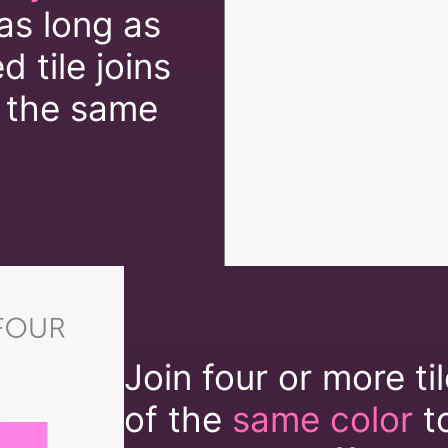
as long as
 tile joins
 the same
Join four or more ti
of the
same color
t