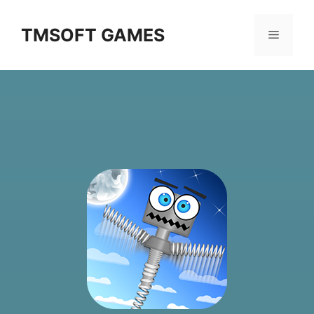
Skip
to
TMSOFT GAMES
Menu
content