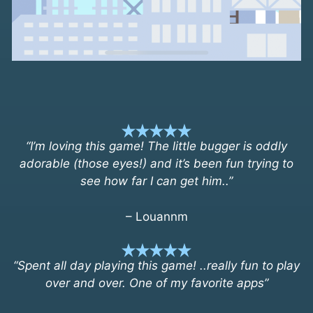
“I’m loving this game! The little bugger is oddly
adorable (those eyes!) and it’s been fun trying to
see how far I can get him..”
– Louannm
“Spent all day playing this game! ..really fun to play
over and over. One of my favorite apps”