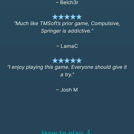
– Belch3r
“Much like TMSoft’s prior game, Compulsive,
Springer is addictive.”
– LamaC
“I enjoy playing this game. Everyone should give it
a try.”
– Josh M
How to play
🕹️