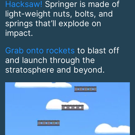
Hacksaw!
Springer is made of
light-weight nuts, bolts, and
springs that’ll explode on
impact.
Grab onto rockets
to blast off
and launch through the
stratosphere and beyond.