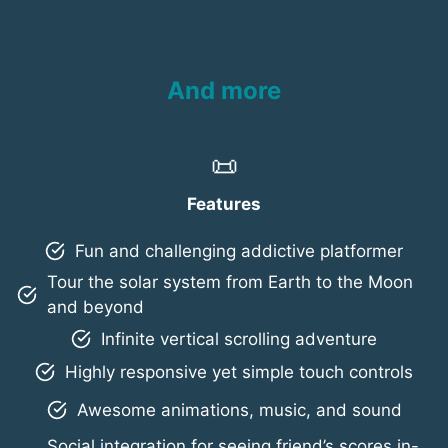
And more
📜
Features
Fun and challenging addictive platformer
Tour the solar system from Earth to the Moon
and beyond
Infinite vertical scrolling adventure
Highly responsive yet simple touch controls
Awesome animations, music, and sound
Social integration for seeing friend’s scores in-