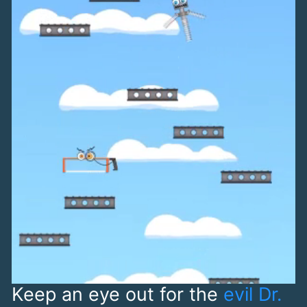
Keep an eye out for the
evil Dr.