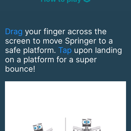
Drag
your finger across the
screen to move Springer to a
safe platform.
Tap
upon landing
on a platform for a super
bounce!