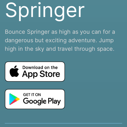
Springer
Bounce Springer as high as you can for a
dangerous but exciting adventure. Jump
high in the sky and travel through space.