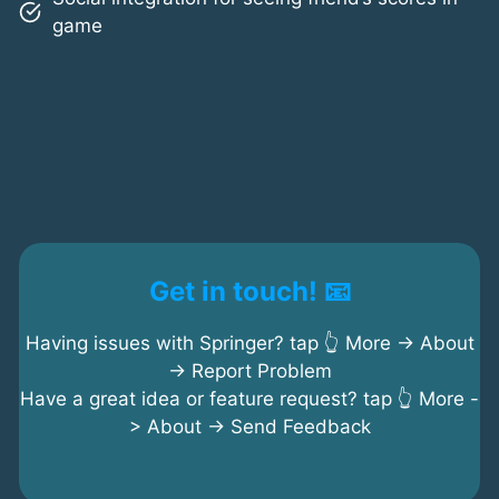
game
Get in touch! 📧
Having issues with Springer? tap 👆 More -> About
-> Report Problem
Have a great idea or feature request? tap 👆 More -
> About -> Send Feedback