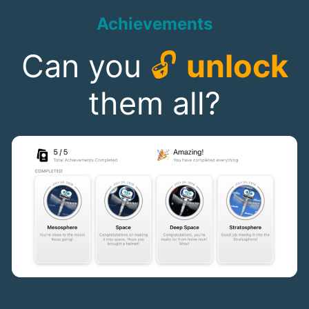
Achievements
Can you
🔓
unlock
them all?