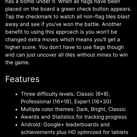
has a bomb under it. When all flags have been
placed on the board a green check button appears.
Tap the checkmark to watch all non-flag tiles blast
away and see if you’ve won the battle. Another
benefit to using this approach is you won’t be
changed extra moves which means you’ll get a
higher score. You don’t have to use flags though
and can just uncover all tiles without mines to win
the game.
Features
Three difficulty levels: Classic (8×8),
Professional (16×16), Expert (16×30)
Multiple color themes: Dark, Bright, Classic
Awards and Statistics for tracking progress
Android: Google+ leaderboards and
achievements plus HD optimized for tablets