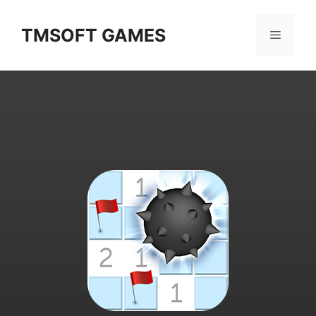
Skip
to
TMSOFT GAMES
Menu
content