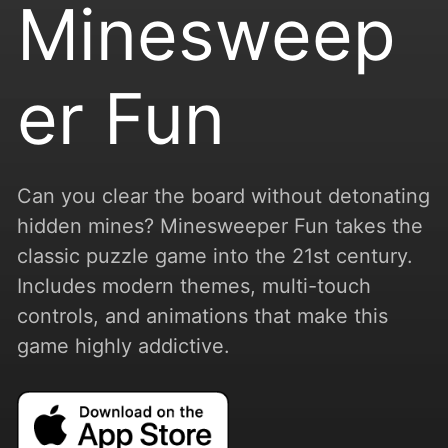
Minesweep
er Fun
Can you clear the board without detonating
hidden mines? Minesweeper Fun takes the
classic puzzle game into the 21st century.
Includes modern themes, multi-touch
controls, and animations that make this
game highly addictive.