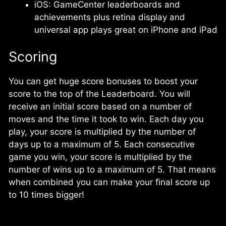
iOS: GameCenter leaderboards and
achievements plus retina display and
universal app plays great on iPhone and iPad
Scoring
You can get huge score bonuses to boost your
score to the top of the Leaderboard. You will
receive an initial score based on a number of
moves and the time it took to win. Each day you
play, your score is multiplied by the number of
days up to a maximum of 5. Each consecutive
game you win, your score is multiplied by the
number of wins up to a maximum of 5. That means
when combined you can make your final score up
to 10 times bigger!