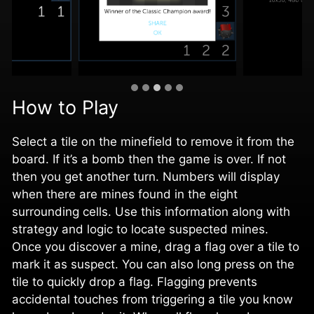
How to Play
Select a tile on the minefield to remove it from the
board. If it’s a bomb then the game is over. If not
then you get another turn. Numbers will display
when there are mines found in the eight
surrounding cells. Use this information along with
strategy and logic to locate suspected mines.
Once you discover a mine, drag a flag over a tile to
mark it as suspect. You can also long press on the
tile to quickly drop a flag. Flagging prevents
accidental touches from triggering a tile you know